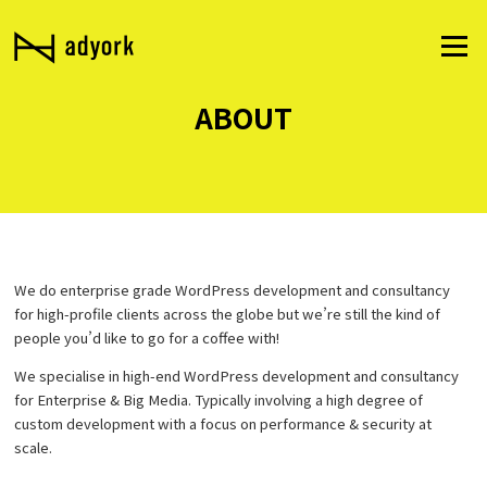
Skip
to
Menu
content
ABOUT
We do enterprise grade WordPress development and consultancy
for high-profile clients across the globe but we’re still the kind of
people you’d like to go for a coffee with!
We specialise in high-end WordPress development and consultancy
for Enterprise & Big Media. Typically involving a high degree of
custom development with a focus on performance & security at
scale.