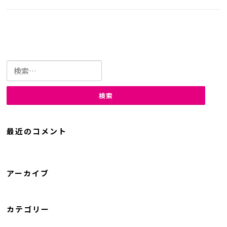
検
索:
最近のコメント
アーカイブ
カテゴリー